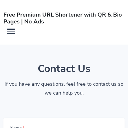
Free Premium URL Shortener with QR & Bio
Pages | No Ads
Contact Us
If you have any questions, feel free to contact us so
we can help you.