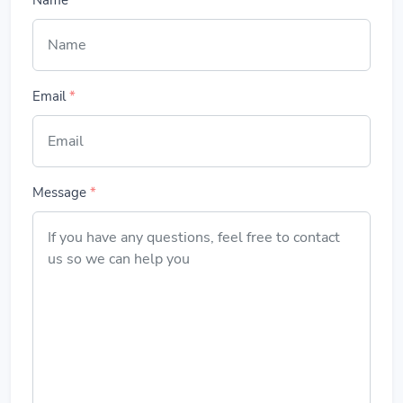
Name
*
Email
*
Message
*