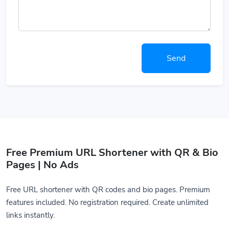
Send
Free Premium URL Shortener with QR & Bio
Pages | No Ads
Free URL shortener with QR codes and bio pages. Premium
features included. No registration required. Create unlimited
links instantly.