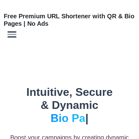
Free Premium URL Shortener with QR & Bio
Pages | No Ads
Intuitive, Secure
& Dynamic
L
|
Boost your campaigns by creating dynamic