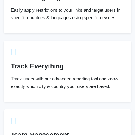
Easily apply restrictions to your links and target users in
specific countries & languages using specific devices.
Track Everything
Track users with our advanced reporting tool and know
exactly which city & country your users are based.
Team Management