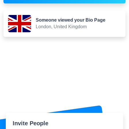
Someone viewed your Bio Page
London, United Kingdom
Invite People