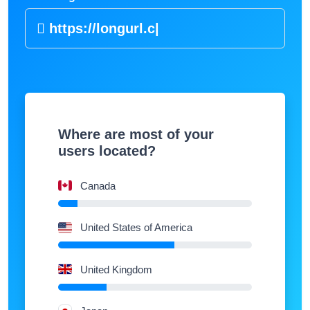
https://lo
|
Where are most of your
users located?
Canada
United States of America
United Kingdom