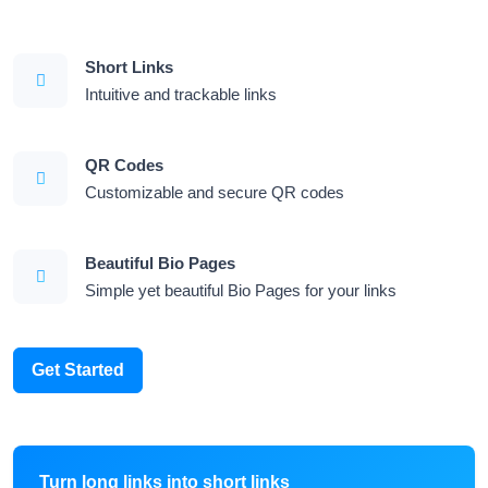
Short Links
Intuitive and trackable links
QR Codes
Customizable and secure QR codes
Beautiful Bio Pages
Simple yet beautiful Bio Pages for your links
Get Started
Turn long links into short links