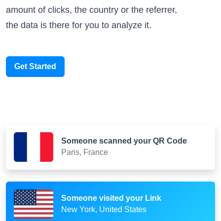
amount of clicks, the country or the referrer,
the data is there for you to analyze it.
Get Started
Someone scanned your QR Code
Paris, France
Someone visited your Link
New York, United States