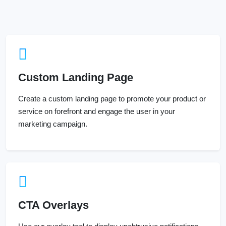
Custom Landing Page
Create a custom landing page to promote your product or
service on forefront and engage the user in your
marketing campaign.
CTA Overlays