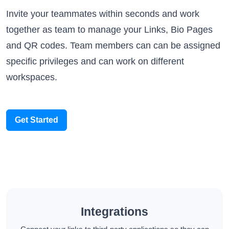
Invite your teammates within seconds and work
together as team to manage your Links, Bio Pages
and QR codes. Team members can can be assigned
specific privileges and can work on different
workspaces.
Get Started
Integrations