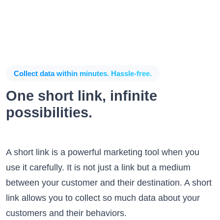
Collect data within minutes. Hassle-free.
One short link, infinite
possibilities.
A short link is a powerful marketing tool when you
use it carefully. It is not just a link but a medium
between your customer and their destination. A short
link allows you to collect so much data about your
customers and their behaviors.