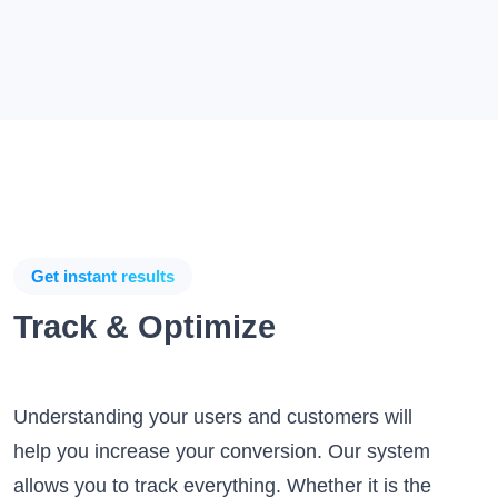
Get instant results
Track & Optimize
Understanding your users and customers will
help you increase your conversion. Our system
allows you to track everything. Whether it is the