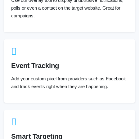
Use our overlay tool to display unobtrusive notifications,
polls or even a contact on the target website. Great for
campaigns.
Event Tracking
Add your custom pixel from providers such as Facebook
and track events right when they are happening.
Smart Targeting