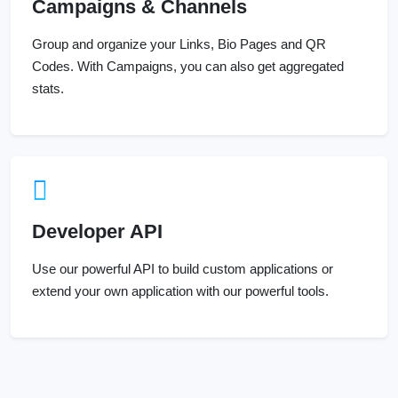
Campaigns & Channels
Group and organize your Links, Bio Pages and QR
Codes. With Campaigns, you can also get aggregated
stats.
Developer API
Use our powerful API to build custom applications or
extend your own application with our powerful tools.