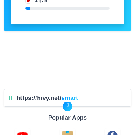
Japan
https://hivy.net/
smart
Popular Apps