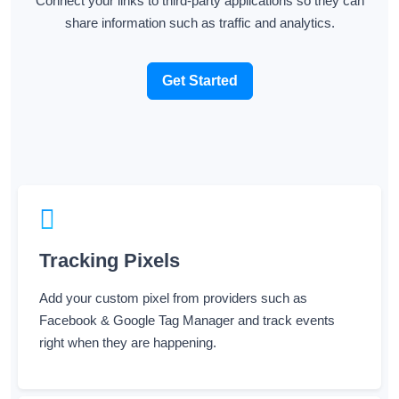
Connect your links to third-party applications so they can
share information such as traffic and analytics.
Get Started
Tracking Pixels
Add your custom pixel from providers such as
Facebook & Google Tag Manager and track events
right when they are happening.