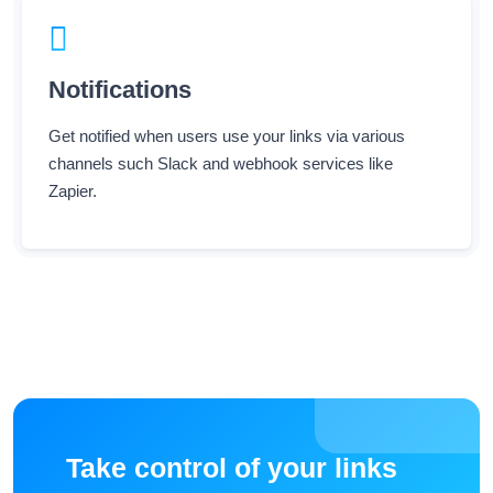
Notifications
Get notified when users use your links via various
channels such Slack and webhook services like
Zapier.
Take control of your links