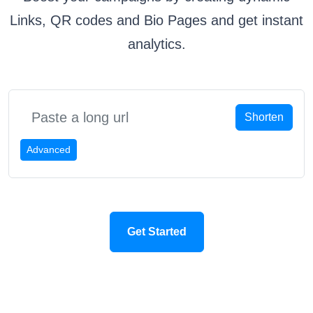
Links, QR codes and Bio Pages and get instant
analytics.
Shorten
Advanced
Get Started