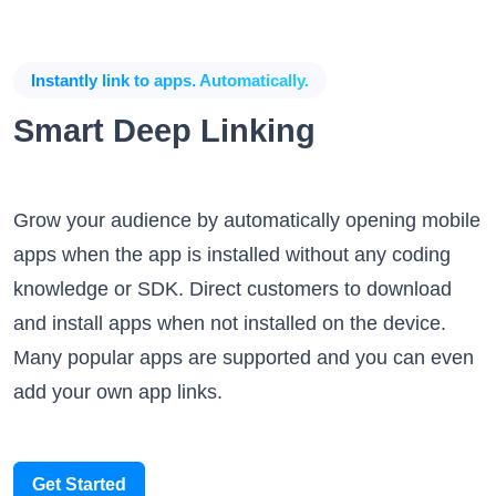
Instantly link to apps. Automatically.
Smart Deep Linking
Grow your audience by automatically opening mobile
apps when the app is installed without any coding
knowledge or SDK. Direct customers to download
and install apps when not installed on the device.
Many popular apps are supported and you can even
add your own app links.
Get Started