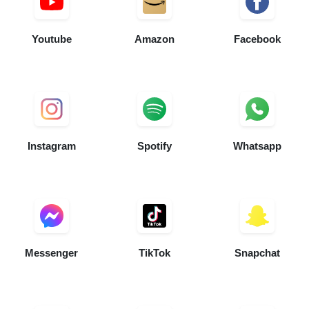
Youtube
Amazon
Facebook
Instagram
Spotify
Whatsapp
Messenger
TikTok
Snapchat