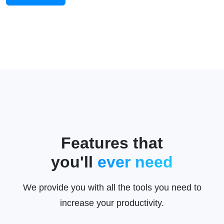
Features that
you'll
ever need
We provide you with all the tools you need to
increase your productivity.