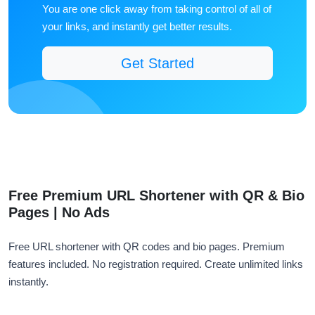
You are one click away from taking control of all of
your links, and instantly get better results.
Get Started
Free Premium URL Shortener with QR & Bio
Pages | No Ads
Free URL shortener with QR codes and bio pages. Premium
features included. No registration required. Create unlimited links
instantly.