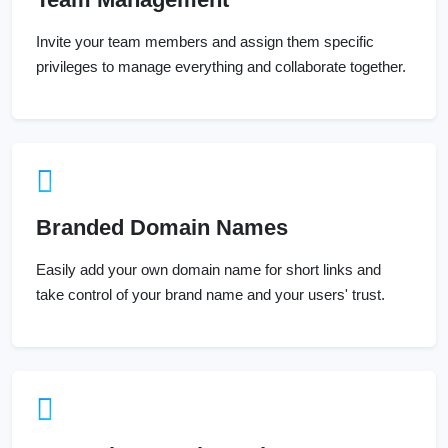
Invite your team members and assign them specific
privileges to manage everything and collaborate together.
Branded Domain Names
Easily add your own domain name for short links and
take control of your brand name and your users' trust.