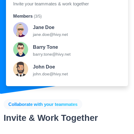
Invite your teammates & work together
Members
(3/5)
Jane Doe
jane.doe@hivy.net
Barry Tone
barry.tone@hivy.net
John Doe
john.doe@hivy.net
Collaborate with your teammates
Invite & Work Together