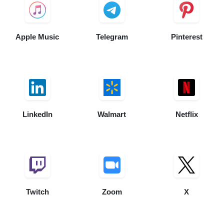
Apple Music
Telegram
Pinterest
LinkedIn
Walmart
Netflix
Twitch
Zoom
X